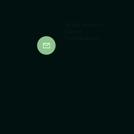
48"x36" Acrylic On
Canvas
Prints Available