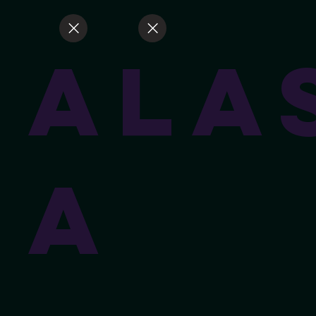
Ala
a