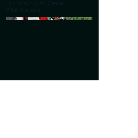
18"x16" Acrylic On Canvas
Prints Available