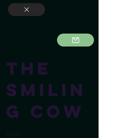
The
Smilin
g Cow
SOLD