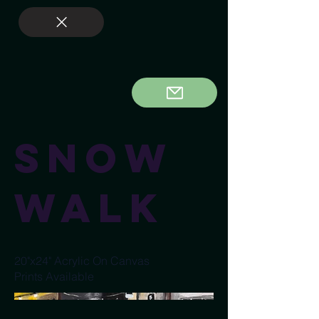
Snow
Walk
20"x24" Acrylic On Canvas
Prints Available