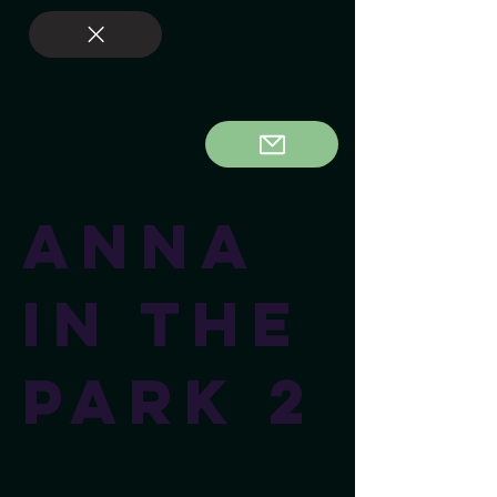
Anna
In The
Park 2